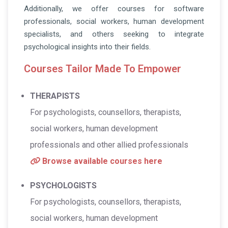
Additionally, we offer courses for software
professionals, social workers, human development
specialists, and others seeking to integrate
psychological insights into their fields.
Courses Tailor Made To Empower
THERAPISTS
For psychologists, counsellors, therapists,
social workers, human development
professionals and other allied professionals
Browse available courses here
PSYCHOLOGISTS
For psychologists, counsellors, therapists,
social workers, human development