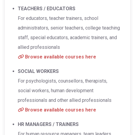
TEACHERS / EDUCATORS
For educators, teacher trainers, school
administrators, senior teachers, college teaching
staff, special educators, academic trainers, and
allied professionals
Browse available courses here
SOCIAL WORKERS
For psychologists, counsellors, therapists,
social workers, human development
professionals and other allied professionals
Browse available courses here
HR MANAGERS / TRAINERS
For human resource managers, team leaders,