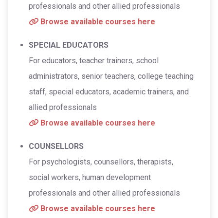
professionals and other allied professionals
Browse available courses here
SPECIAL EDUCATORS
For educators, teacher trainers, school
administrators, senior teachers, college teaching
staff, special educators, academic trainers, and
allied professionals
Browse available courses here
COUNSELLORS
For psychologists, counsellors, therapists,
social workers, human development
professionals and other allied professionals
Browse available courses here