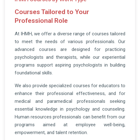
Courses Tailored to Your
Professional Role
At IHMH, we offer a diverse range of courses tailored
to meet the needs of various professionals. Our
advanced courses are designed for practicing
psychologists and therapists, while our experiential
programs support aspiring psychologists in building
foundational skills.
We also provide specialized courses for educators to
enhance their professional effectiveness, and for
medical and paramedical professionals seeking
essential knowledge in psychology and counseling.
Human resources professionals can benefit from our
programs aimed at employee well-being,
empowerment, and talent retention.