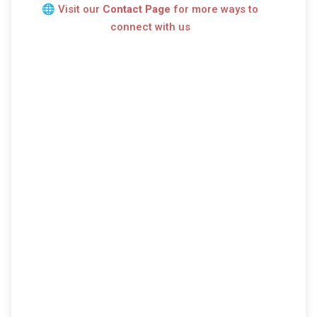
🌐
Visit our
Contact Page
for more ways to
connect with us