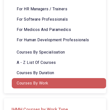
For HR Managers / Trainers
For Software Professionals
For Medicos And Paramedics
For Human Development Professionals
Courses By Specialisation
A - Z List Of Courses
Courses By Duration
Courses By Work
IHMH Courses by Work Type