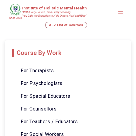
Institute of Holistic Mental Health
“With Every Course, With Every Learning ….
You Gain the Expertise to Help Others Heal and Rise”
Since 2006
A–Z List of Courses
Course By Work
For Therapists
For Psychologists
For Special Educators
For Counsellors
For Teachers / Educators
For Social Workers