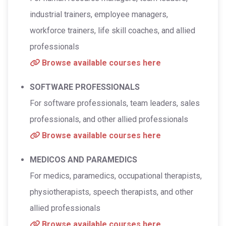
industrial trainers, employee managers,
workforce trainers, life skill coaches, and allied
professionals
Browse available courses here
SOFTWARE PROFESSIONALS
For software professionals, team leaders, sales
professionals, and other allied professionals
Browse available courses here
MEDICOS AND PARAMEDICS
For medics, paramedics, occupational therapists,
physiotherapists, speech therapists, and other
allied professionals
Browse available courses here