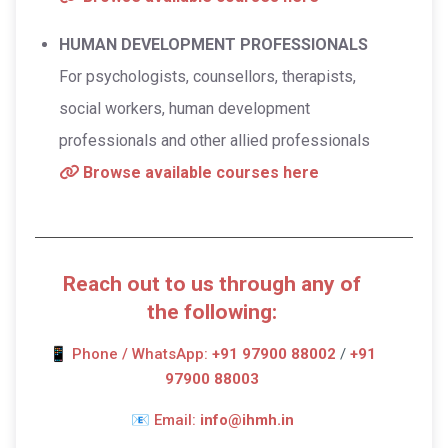
HUMAN DEVELOPMENT PROFESSIONALS
For psychologists, counsellors, therapists,
social workers, human development
professionals and other allied professionals
Browse available courses here
Reach out to us through any of
the following:
📱
Phone / WhatsApp:
+91 97900 88002
/
+91
97900 88003
📧
Email:
info@ihmh.in